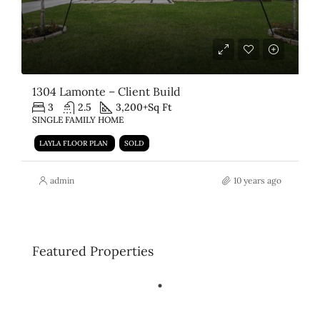
1304 Lamonte – Client Build
3
2.5
3,200+
Sq Ft
SINGLE FAMILY HOME
LAYLA FLOOR PLAN
SOLD
admin
10 years ago
Featured Properties