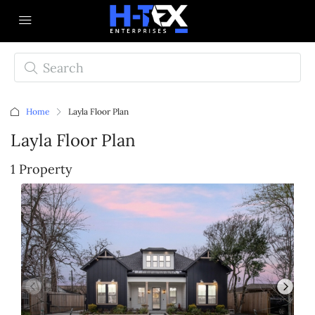
Home
Layla Floor Plan
Layla Floor Plan
1 Property