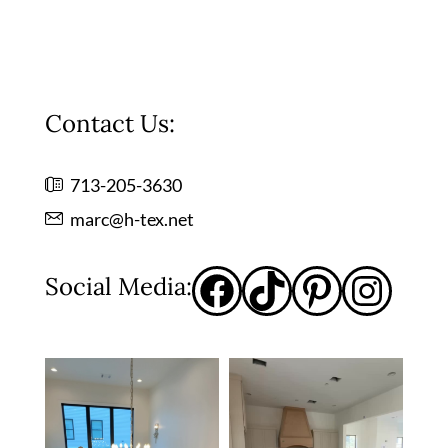
Contact Us:
713-205-3630
marc@h-tex.net
Social Media: