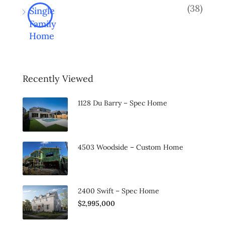
(38)
Single
Family
Home
Recently Viewed
1128 Du Barry – Spec Home
4503 Woodside – Custom Home
2400 Swift – Spec Home
$2,995,000