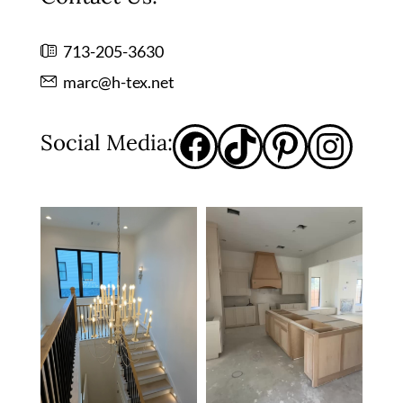
713-205-3630
marc@h-tex.net
Social Media: