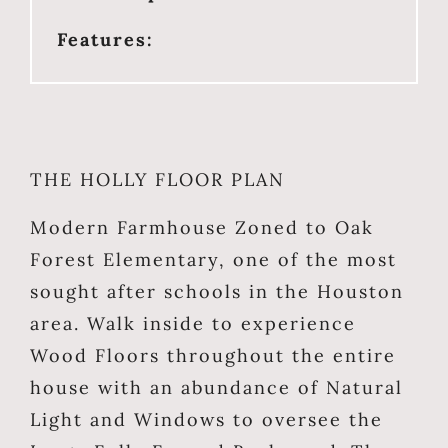
Features:
THE HOLLY FLOOR PLAN
Modern Farmhouse Zoned to Oak
Forest Elementary, one of the most
sought after schools in the Houston
area. Walk inside to experience
Wood Floors throughout the entire
house with an abundance of Natural
Light and Windows to oversee the