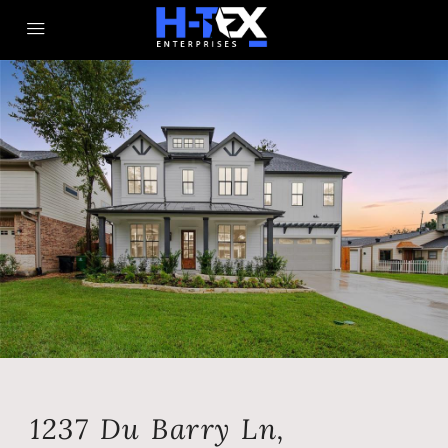
1237 Du Barry Ln,