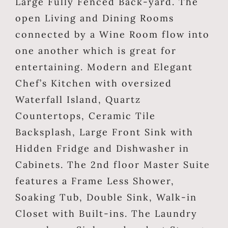
Large Fully Fenced Back-yard. The
open Living and Dining Rooms
connected by a Wine Room flow into
one another which is great for
entertaining. Modern and Elegant
Chef’s Kitchen with oversized
Waterfall Island, Quartz
Countertops, Ceramic Tile
Backsplash, Large Front Sink with
Hidden Fridge and Dishwasher in
Cabinets. The 2nd floor Master Suite
features a Frame Less Shower,
Soaking Tub, Double Sink, Walk-in
Closet with Built-ins. The Laundry