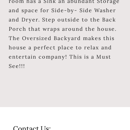
room has a Sink an abundant Storage
and space for Side-by- Side Washer
and Dryer. Step outside to the Back
Porch that wraps around the house.
The Oversized Backyard makes this
house a perfect place to relax and
entertain company! This is a Must
See!!!
Contact Us: