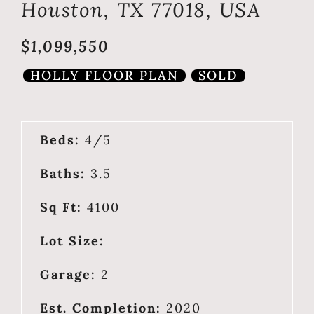
Houston, TX 77018, USA
$1,099,550
HOLLY FLOOR PLAN
SOLD
Beds:
4/5
Baths:
3.5
Sq Ft:
4100
Lot Size:
Garage:
2
Est. Completion:
2020