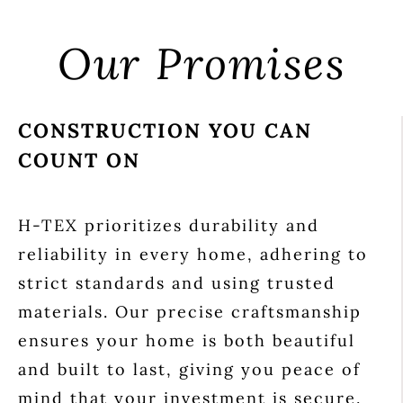
Our Promises
CONSTRUCTION YOU CAN
COUNT ON
H-TEX prioritizes durability and
reliability in every home, adhering to
strict standards and using trusted
materials. Our precise craftsmanship
ensures your home is both beautiful
and built to last, giving you peace of
mind that your investment is secure.