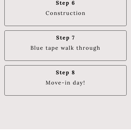
Step 6
Construction
Step 7
Blue tape walk through
Step 8
Move-in day!