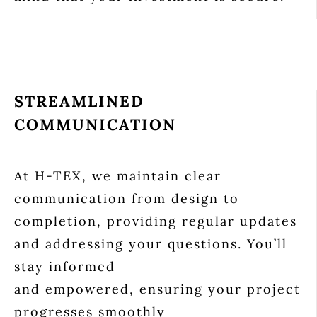
STREAMLINED
COMMUNICATION
At H-TEX, we maintain clear
communication from design to
completion, providing regular updates
and addressing your questions. You’ll
stay informed
and empowered, ensuring your project
progresses smoothly