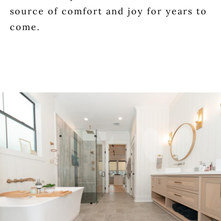
source of comfort and joy for years to
come.