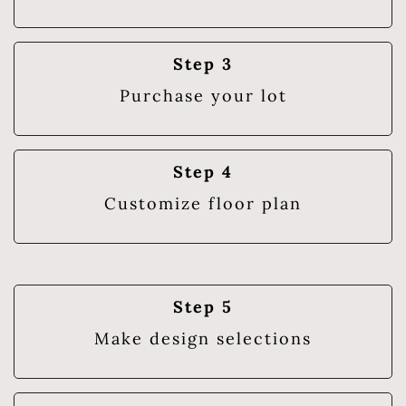
Step 3
Purchase your lot
Step 4
Customize floor plan
Step 5
Make design selections