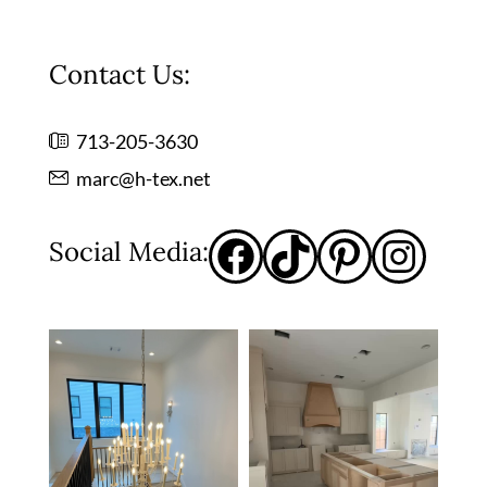
Contact Us:
713-205-3630
marc@h-tex.net
Social Media: