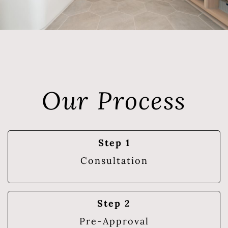
Our Process
Step 1
Consultation
Step 2
Pre-Approval