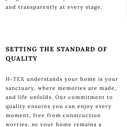
and transparently at every stage.
SETTING THE STANDARD OF
QUALITY
H-TEX understands your home is your
sanctuary, where memories are made,
and life unfolds. Our commitment to
quality ensures you can enjoy every
moment, free from construction
worries, so your home remains a