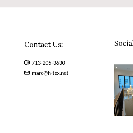
Socia
Contact Us:
713-205-3630
marc@h-tex.net