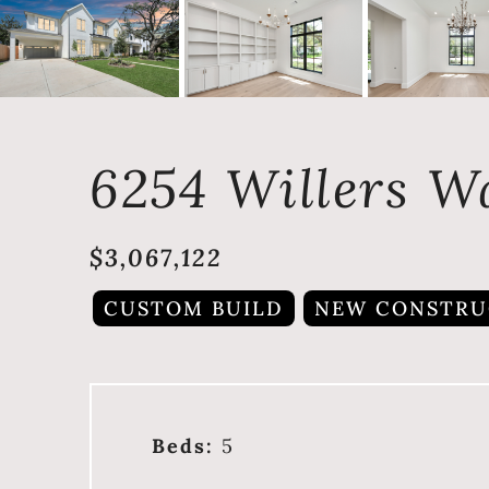
6254 Willers W
$3,067,122
CUSTOM BUILD
NEW CONSTRU
Beds:
5