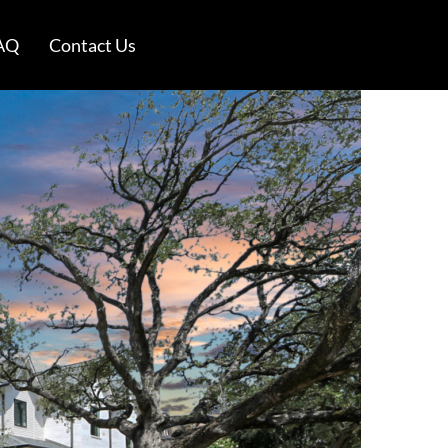
AQ
Contact Us