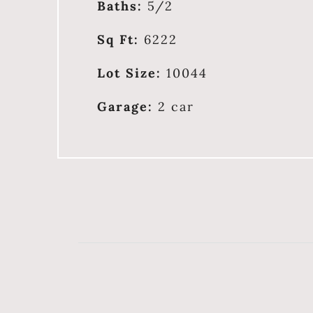
Baths:
5/2
Sq Ft:
6222
Lot Size:
10044
Garage:
2 car