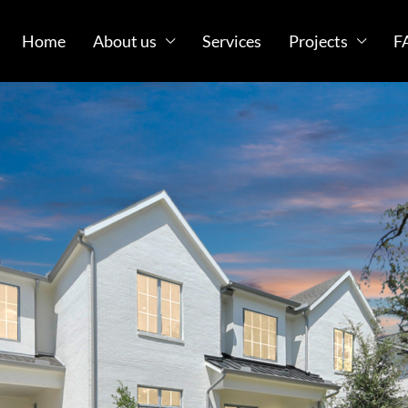
Home
About us
Services
Projects
F