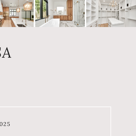
SA
025