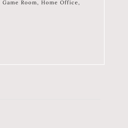
, Game Room, Home Office,
e