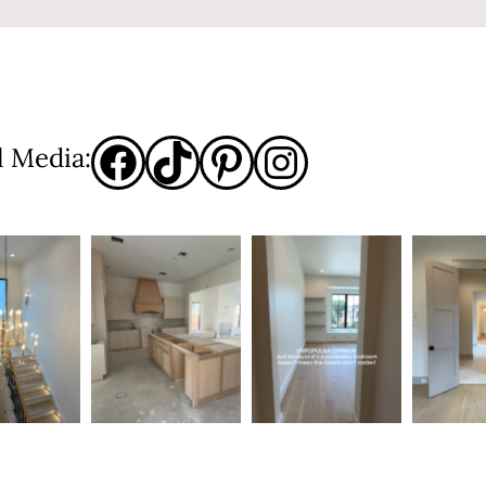
l Media: