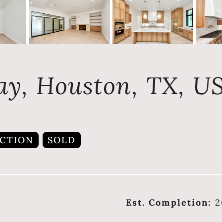
ay, Houston, TX, U
CTION
SOLD
Est. Completion:
2