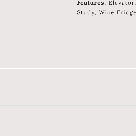
Features:
Elevator
Study, Wine Fridg