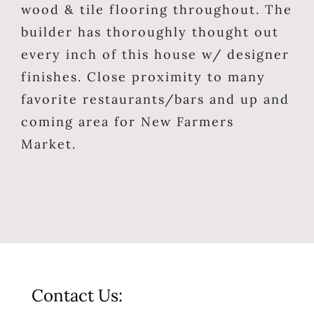
wood & tile flooring throughout. The
builder has thoroughly thought out
every inch of this house w/ designer
finishes. Close proximity to many
favorite restaurants/bars and up and
coming area for New Farmers
Market.
Contact Us: