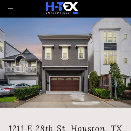
1211 E 28th St, Houston, TX