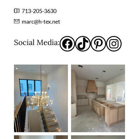
713-205-3630
marc@h-tex.net
Social Media: