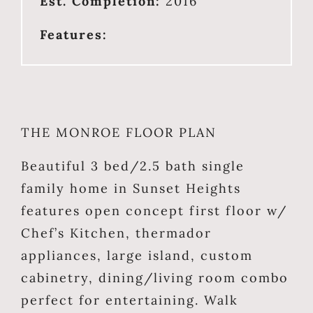
Est. Completion:
2016
Features:
THE MONROE FLOOR PLAN
Beautiful 3 bed/2.5 bath single
family home in Sunset Heights
features open concept first floor w/
Chef’s Kitchen, thermador
appliances, large island, custom
cabinetry, dining/living room combo
perfect for entertaining. Walk