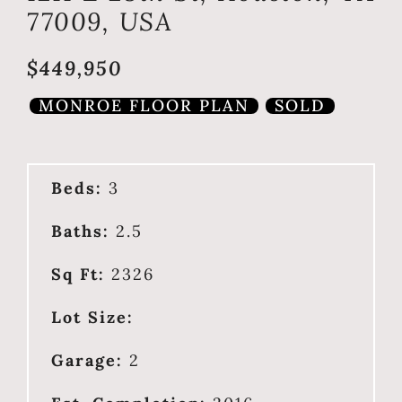
77009, USA
$449,950
MONROE FLOOR PLAN
SOLD
Beds:
3
Baths:
2.5
Sq Ft:
2326
Lot Size:
Garage:
2