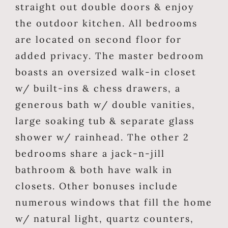
straight out double doors & enjoy
the outdoor kitchen. All bedrooms
are located on second floor for
added privacy. The master bedroom
boasts an oversized walk-in closet
w/ built-ins & chess drawers, a
generous bath w/ double vanities,
large soaking tub & separate glass
shower w/ rainhead. The other 2
bedrooms share a jack-n-jill
bathroom & both have walk in
closets. Other bonuses include
numerous windows that fill the home
w/ natural light, quartz counters,