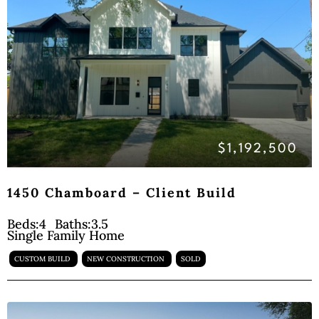
$1,192,500
1450 Chamboard – Client Build
Beds:
4
Baths:
3.5
Single Family Home
CUSTOM BUILD
NEW CONSTRUCTION
SOLD