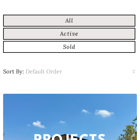
All
Active
Sold
Sort By:
Default Order