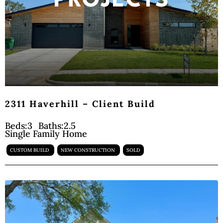
PROJECTS
2311 Haverhill – Client Build
Beds:
3
Baths:
2.5
Single Family Home
CUSTOM BUILD
NEW CONSTRUCTION
SOLD