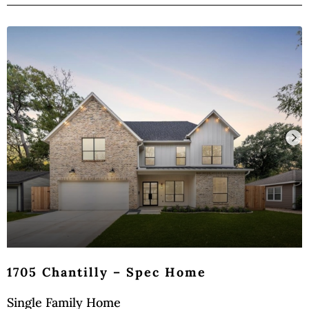
1705 Chantilly – Spec Home
Single Family Home