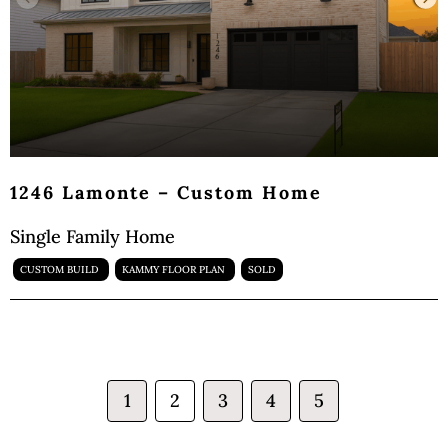
1246 Lamonte – Custom Home
Single Family Home
CUSTOM BUILD
KAMMY FLOOR PLAN
SOLD
1
2
3
4
5