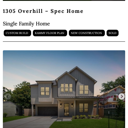
1305 Overhill – Spec Home
Single Family Home
CUSTOM BUILD
KAMMY FLOOR PLAN
NEW CONSTRUCTION
SOLD