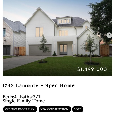
$1,499,000
1242 Lamonte – Spec Home
Beds:
4
Baths:
3/1
Single Family Home
CADENCE FLOOR PLAN
NEW CONSTRUCTION
SOLD