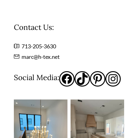
Contact Us:
713-205-3630
marc@h-tex.net
Social Media: