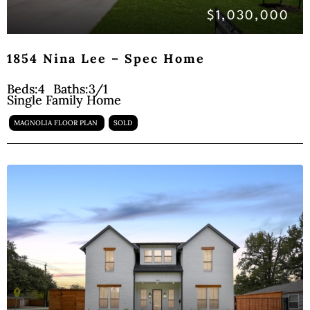
$1,030,000
1854 Nina Lee – Spec Home
Beds:
4
Baths:
3/1
Single Family Home
MAGNOLIA FLOOR PLAN
SOLD