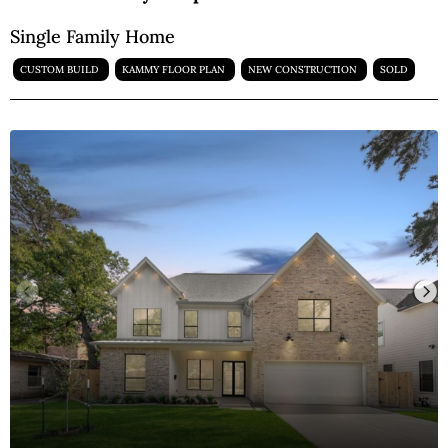
Single Family Home
CUSTOM BUILD
KAMMY FLOOR PLAN
NEW CONSTRUCTION
SOLD