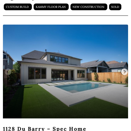
CUSTOM BUILD
KAMMY FLOOR PLAN
NEW CONSTRUCTION
SOLD
1128 Du Barry – Spec Home