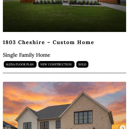
1803 Cheshire – Custom Home
Single Family Home
ALEXA FLOOR PLAN
NEW CONSTRUCTION
SOLD