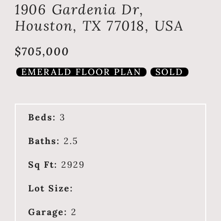
1906 Gardenia Dr,
Houston, TX 77018, USA
$705,000
EMERALD FLOOR PLAN
SOLD
Beds:
3
Baths:
2.5
Sq Ft:
2929
Lot Size:
Garage:
2