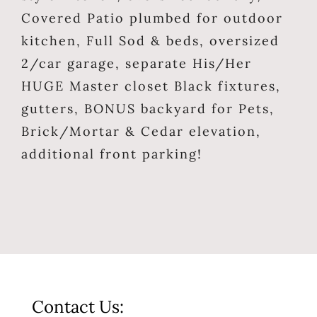
Covered Patio plumbed for outdoor
kitchen, Full Sod & beds, oversized
2/car garage, separate His/Her
HUGE Master closet Black fixtures,
gutters, BONUS backyard for Pets,
Brick/Mortar & Cedar elevation,
additional front parking!
Contact Us: