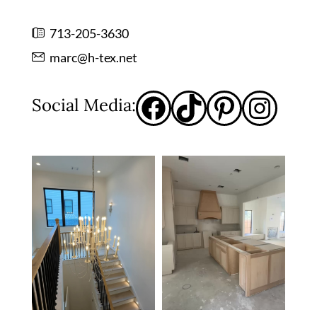
713-205-3630
marc@h-tex.net
Social Media: