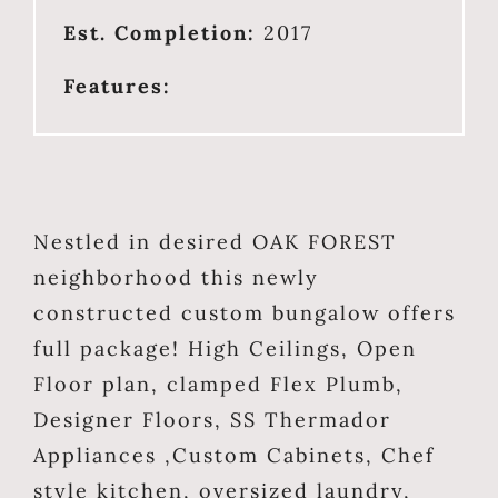
Est. Completion:
2017
Features:
Nestled in desired OAK FOREST
neighborhood this newly
constructed custom bungalow offers
full package! High Ceilings, Open
Floor plan, clamped Flex Plumb,
Designer Floors, SS Thermador
Appliances ,Custom Cabinets, Chef
style kitchen, oversized laundry,