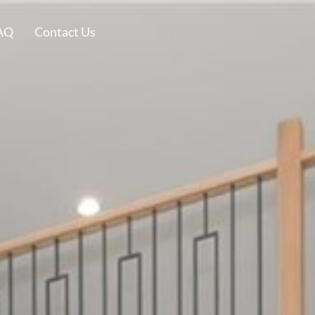
AQ
Contact Us