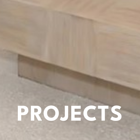
PROJECTS