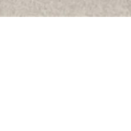
Sort By:
Default Order