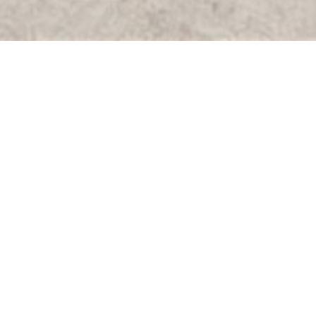
All
Active