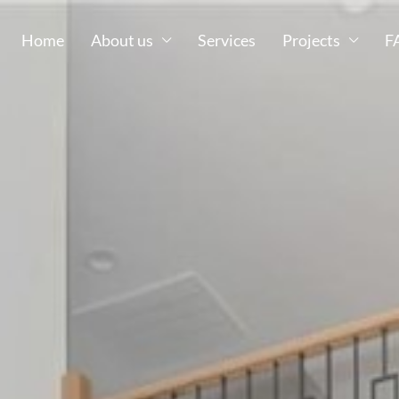
Home
About us
Services
Projects
F